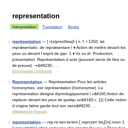
representation
Interpretation
Translation
Books
représentation
— [ r(ə)prezɑ̃tasjɔ̃ ] n. f. • 1250; lat.
1
repræsentatio, de repræsentare I ♦ Action de mettre devant les
yeux ou devant l esprit de qqn. 1 ♦ Vx ou dr. Production,
présentation. Représentation d acte (pouvant servir de titre ou
de preuve). ⇒&#8230; …
Encyclopédie Universelle
Representation
— Représentation Pour les articles
2
homonymes, voir représentation (homonymie). La
représentation désigne étymologiquement l «&#160;Action de
replacer devant les yeux de quelqu un&#160;». [1] Cette notion
d origine latine garde tout son sens&#8230; …
Wikipédia en Français
representation
— rep‧re‧sen‧ta‧tion [ˌreprɪzenˈteɪʆn] noun 1.
3