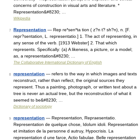
concerns of construction in visual arts and literature. *
Representation&#8230; …
Wikipedia
Representation
— Rep re*sen*ta tion ( z?n t? sh?n), n. [F.
7
repr?sentation, L. representatio.] 1. The act of representing, in
any sense of the verb. [1913 Webster] 2. That which
represents. Specifically: (a) A likeness, a picture, or a model;
as, a representation&#8230; …
The Collaborative International Dictionary of English
representation
— refers to the way in which images and texts
8
reconstruct, rather than reflect, the original sources they
represent. Thus a painting, photograph, or written text about a
tree is never an actual tree, but the reconstruction of what it
seemed to be&#8230; …
Dictionary of sociology
representation
— Representation, Repraesentatio.
9
Representation de quelque chose, Idolum idoli. Representation
et imitation de la personne d autruy, Hypocrisis. La
representation d une farce, Actio fabulae. Belle representation