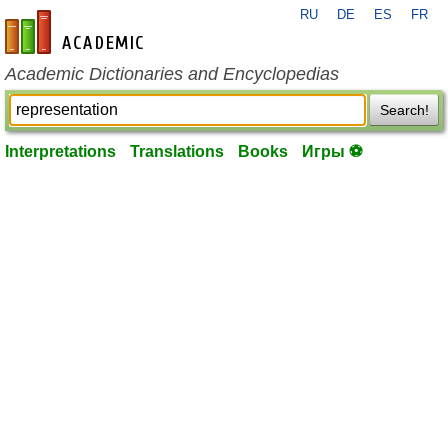
RU
DE
ES
FR
en-academic.com
Academic Dictionaries and Encyclopedias
Search!
Interpretations
Translations
Books
Игры ⚽