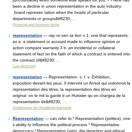
[uncountable] when someone else speaks for you: • There has
been a decline in union representation in the auto industry.
ˌboard represenˈtation when the heads of particular
departments or groups&#8230; …
Financial and business terms
representation
— rep·re·sen·ta·tion n 1: one that represents:
4
as a: a statement or account made to influence opinion or
action compare warranty 3 b: an incidental or collateral
statement of fact on the faith of which a contract is entered into
the contract of&#8230; …
Law dictionary
representation
— Representation. s. f. v. Exhibition,
5
exposition devant les yeux. Il intervint un Arrest qui ordonnoit la
representation des titres, la representation des titres en
original. on le mit la garde d un Huissier qu on chargea de la
representation de&#8230; …
Dictionnaire de l'Académie française
Representation
— can refer to:* Representation (politics), one
6
s ability to influence the political process * Representative
democracy * Representation (arts), the depiction and ethical