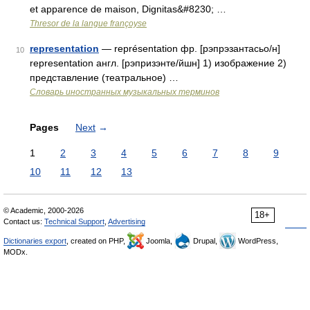
et apparence de maison, Dignitas&#8230; …
Thresor de la langue françoyse
representation
— représentation фр. [рэпрэзантасьо/н]
10
representation англ. [рэпризэнте/йшн] 1) изображение 2)
представление (театральное) …
Словарь иностранных музыкальных терминов
Pages
Next
→
1
2
3
4
5
6
7
8
9
10
11
12
13
© Academic, 2000-2026
18+
Contact us:
Technical Support
,
Advertising
Dictionaries export
, created on PHP,
Joomla,
Drupal,
WordPress,
MODx.